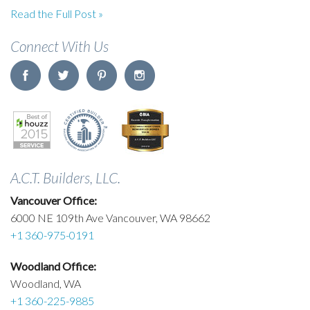
Read the Full Post »
Connect With Us
A.C.T. Builders, LLC.
Vancouver Office:
6000 NE 109th Ave Vancouver, WA 98662
+1 360-975-0191
Woodland Office:
Woodland, WA
+1 360-225-9885