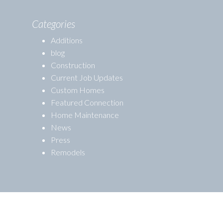
Categories
Additions
blog
Construction
Current Job Updates
Custom Homes
Featured Connection
Home Maintenance
News
Press
Remodels