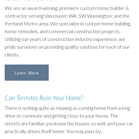
We are an award-winning, premiere custom home builder &
contractor serving Vancouver, WA; SW Washington; and the
Portland Metro area. We specialize in custom home building,
home remodels, and commercial construction projects.
Utilizing our years of construction industry experience, we
pride ourselves on providing quality solutions for each of our
clients.
Learn More
Can Termites Ruin Your Home?
There is nothing quite as relaxing as coming home from a long
drive or commute and getting close to your house. The
streets are familiar, you know the houses so well, and your car
practically drives itself home. You may pass by…