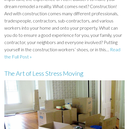
dream remodel a reality. What comes next? Construction!
And with construction comes many different professionals,
tradespeople, contractors, sub-contractors, and various
workers into your home and onto your property. What can
you do to ensure a good experience for you, your family, your
contractor, your neighbors and everyone involved? Putting
yourself in the construction workers’ shoes, or in this…
Read
the Full Post »
The Art of Less Stress Moving