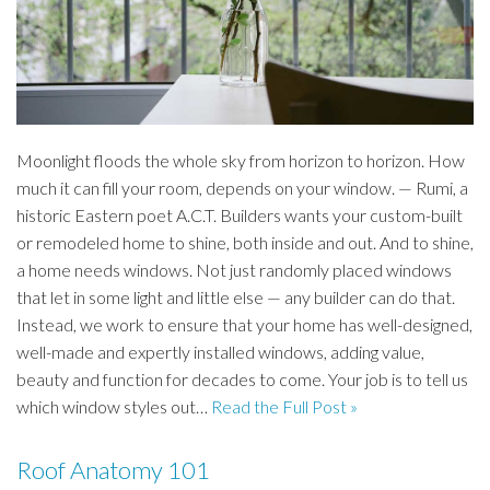
Moonlight floods the whole sky from horizon to horizon. How
much it can fill your room, depends on your window. — Rumi, a
historic Eastern poet A.C.T. Builders wants your custom-built
or remodeled home to shine, both inside and out. And to shine,
a home needs windows. Not just randomly placed windows
that let in some light and little else — any builder can do that.
Instead, we work to ensure that your home has well-designed,
well-made and expertly installed windows, adding value,
beauty and function for decades to come. Your job is to tell us
which window styles out…
Read the Full Post »
Roof Anatomy 101