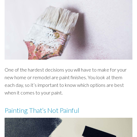
One of the hardest decisions you will have to make for your
new home or remodel are paint finishes. You look at them
each day, so it’s important to know which options are best
when it comes to your paint.
Painting That’s Not Painful