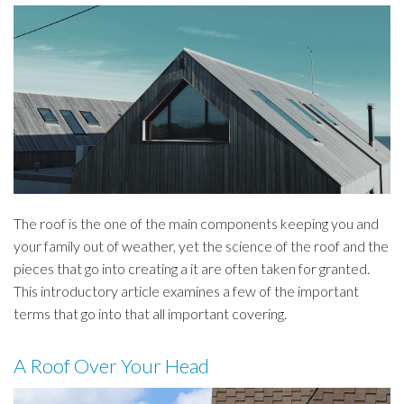
The roof is the one of the main components keeping you and
your family out of weather, yet the science of the roof and the
pieces that go into creating a it are often taken for granted.
This introductory article examines a few of the important
terms that go into that all important covering.
A Roof Over Your Head