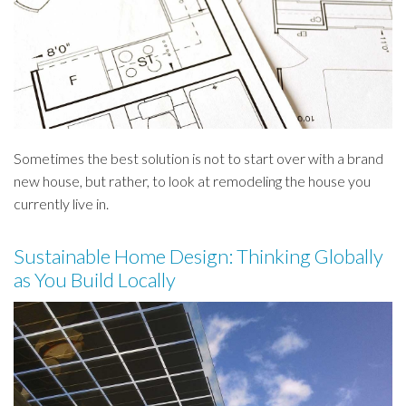
Sometimes the best solution is not to start over with a brand
new house, but rather, to look at remodeling the house you
currently live in.
Sustainable Home Design: Thinking Globally
as You Build Locally