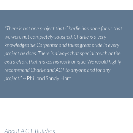
“
There is not one project that Charlie has done for us that
we were not completely satisfied. Charlie is a very
knowledgeable Carpenter and takes great pride in every
project he does. There is always that special touch or the
extra effort that makes his work unique. We would highly
recommend Charlie and ACT to anyone and for any
project.
” ~ Phil and Sandy Hart
About A.C.T. Builders