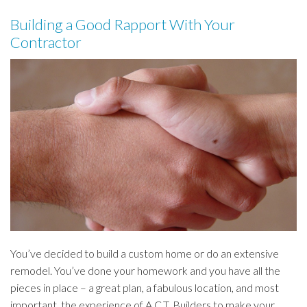
Building a Good Rapport With Your
Contractor
You’ve decided to build a custom home or do an extensive
remodel. You’ve done your homework and you have all the
pieces in place – a great plan, a fabulous location, and most
important, the experience of A.C.T. Builders to make your