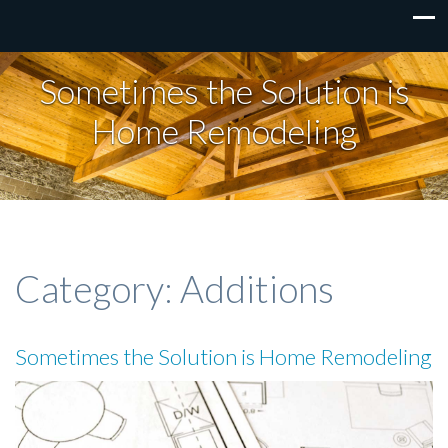
Sometimes the Solution is
Home Remodeling
Category:
Additions
Sometimes the Solution is Home Remodeling