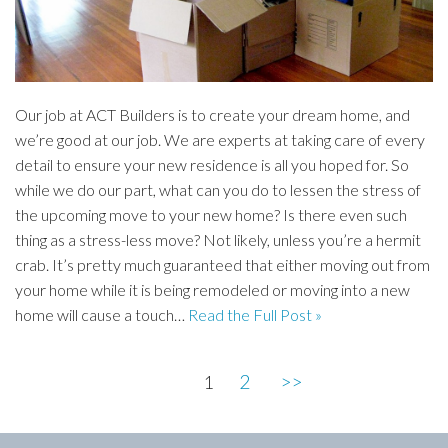
Our job at ACT Builders is to create your dream home, and
we’re good at our job. We are experts at taking care of every
detail to ensure your new residence is all you hoped for. So
while we do our part, what can you do to lessen the stress of
the upcoming move to your new home? Is there even such
thing as a stress-less move? Not likely, unless you’re a hermit
crab. It’s pretty much guaranteed that either moving out from
your home while it is being remodeled or moving into a new
home will cause a touch…
Read the Full Post »
2
>>
1