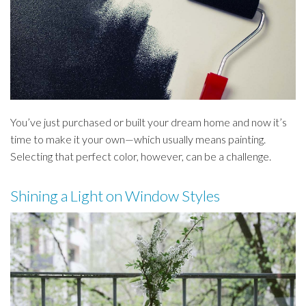
You’ve just purchased or built your dream home and now it’s
time to make it your own—which usually means painting.
Selecting that perfect color, however, can be a challenge.
Shining a Light on Window Styles