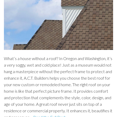
What’s a house without a roof? In Oregon and Washington, it’s
a very soggy, wet and cold place! Just as a museum would not
hang a masterpiece without the perfect frame to protect and
enhance it, A.C.T. Builders helps you choose the best roof for
your new custom or remodeled home. The right roof on your
home is like that perfect picture frame. It provides comfort
and protection that complements the style, color, design, and
age of your home. A great roof never just sits on top of a
residence or commercial property. It enhances it, beautifies it