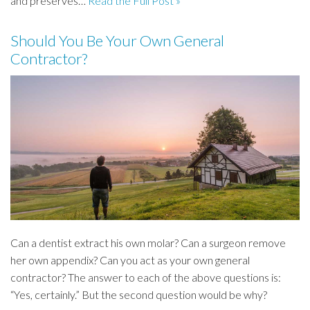
and preserves…
Read the Full Post »
Should You Be Your Own General
Contractor?
Can a dentist extract his own molar? Can a surgeon remove
her own appendix? Can you act as your own general
contractor? The answer to each of the above questions is:
“Yes, certainly.” But the second question would be why?