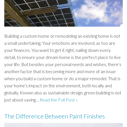
Building a custom home or remodeling an existing home is not
a small undertaking. Your emotions are involved, as too are
your finances. You want to get it right, nailing down every
detail, to ensure your dream home is the perfect place to live
your life. But besides your personal needs and wishes, there’s
another factor that is becoming more and more of an issue
when you build a custom home or do a major remodel. That is
your home’s impact on the environment, both locally and
globally. Known also as sustainable design, green building is not
just about saving…
Read the Full Post »
The Difference Between Paint Finishes