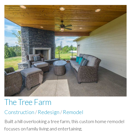
The Tree Farm
Construction
/
Redesign
/
Remodel
Built a hill overlooking a tree farm, this custom home remodel
focuses on family living and entertaining.