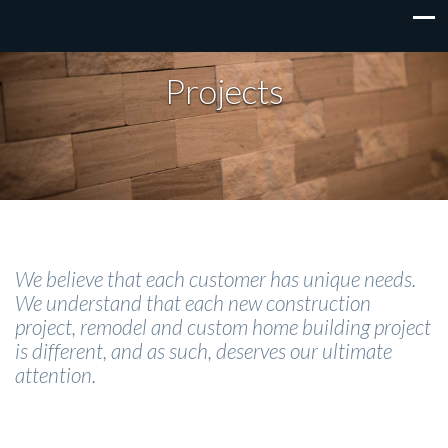
Projects
We believe that each customer has unique needs.
We understand that each new construction
project, remodel and custom home building project
is different, and as such, deserves our ultimate
attention.