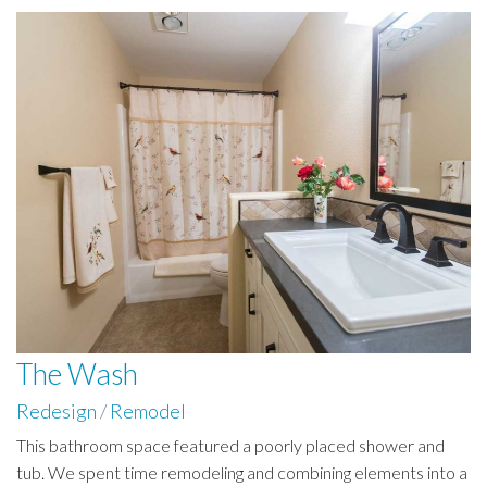
The Wash
Redesign
/
Remodel
This bathroom space featured a poorly placed shower and
tub. We spent time remodeling and combining elements into a