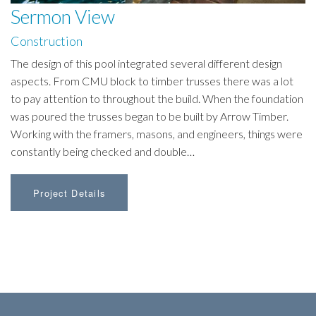
Sermon View
Construction
The design of this pool integrated several different design
aspects. From CMU block to timber trusses there was a lot
to pay attention to throughout the build. When the foundation
was poured the trusses began to be built by Arrow Timber.
Working with the framers, masons, and engineers, things were
constantly being checked and double…
Project Details