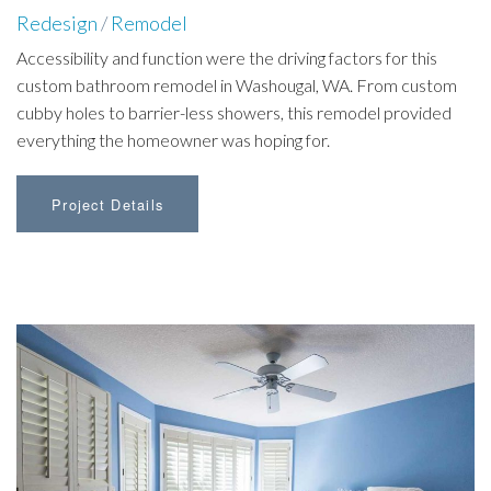
Redesign
/
Remodel
Accessibility and function were the driving factors for this
custom bathroom remodel in Washougal, WA. From custom
cubby holes to barrier-less showers, this remodel provided
everything the homeowner was hoping for.
Project Details