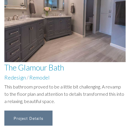
The Glamour Bath
Redesign
/
Remodel
This bathroom proved to be a little bit challenging. A revamp
to the floor plan and attention to details transformed this into
a relaxing, beautiful space.
Project Details