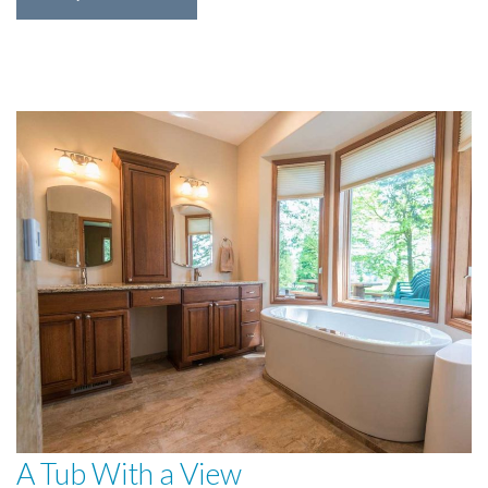
A Tub With a View