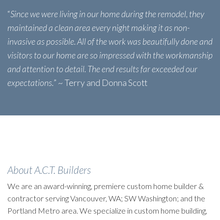
“
Since we were living in our home during the remodel, they
maintained a clean area every night making it as non-
invasive as possible. All of the work was beautifully done and
visitors to our home are so impressed with the workmanship
and attention to detail. The end results far exceeded our
expectations.
” ~ Terry and Donna Scott
About A.C.T. Builders
We are an award-winning, premiere custom home builder &
contractor serving Vancouver, WA; SW Washington; and the
Portland Metro area. We specialize in custom home building,