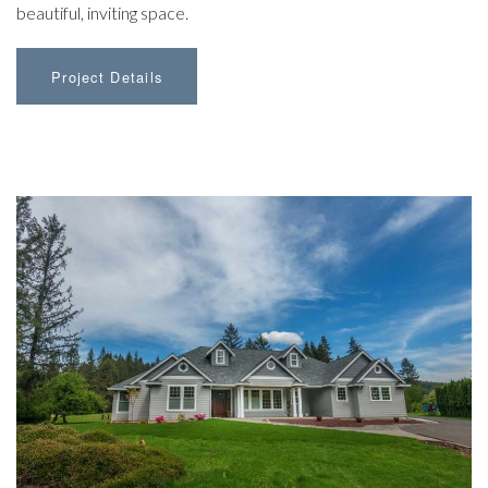
beautiful, inviting space.
Project Details