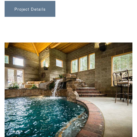
Project Details