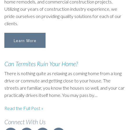
home remodels, and commercial construction projects.
Utilizing our years of construction industry experience, we
pride ourselves on providing quality solutions for each of our
clients.
Learn More
Can Termites Ruin Your Home?
There is nothing quite as relaxing as coming home from a long
drive or commute and getting close to your house. The
streets are familiar, you know the houses so well, and your car
practically drives itself home. You may pass by…
Read the Full Post »
Connect With Us