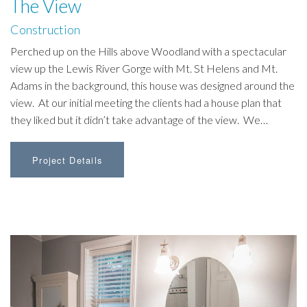
The View
Construction
Perched up on the Hills above Woodland with a spectacular
view up the Lewis River Gorge with Mt. St Helens and Mt.
Adams in the background, this house was designed around the
view. At our initial meeting the clients had a house plan that
they liked but it didn’t take advantage of the view. We…
Project Details