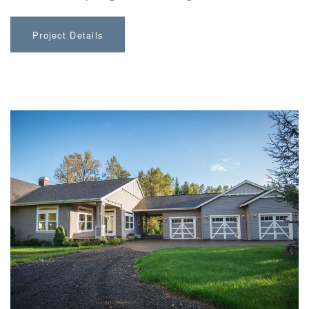
Project Details