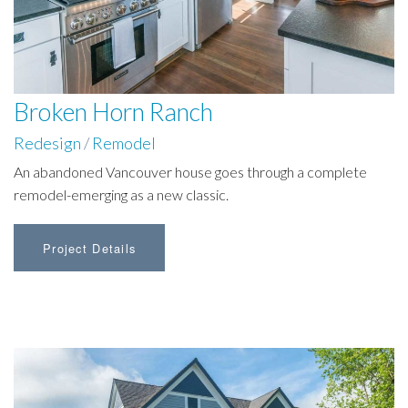
Broken Horn Ranch
Redesign
/
Remodel
An abandoned Vancouver house goes through a complete
remodel-emerging as a new classic.
Project Details