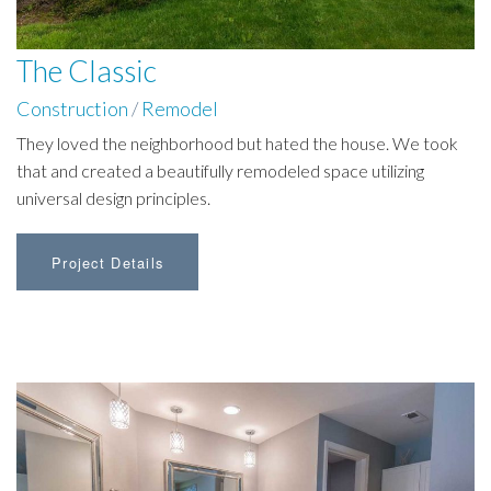
The Classic
Construction
/
Remodel
They loved the neighborhood but hated the house. We took
that and created a beautifully remodeled space utilizing
universal design principles.
Project Details