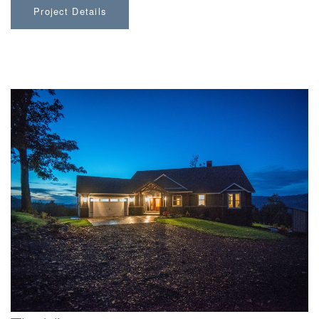
Project Details