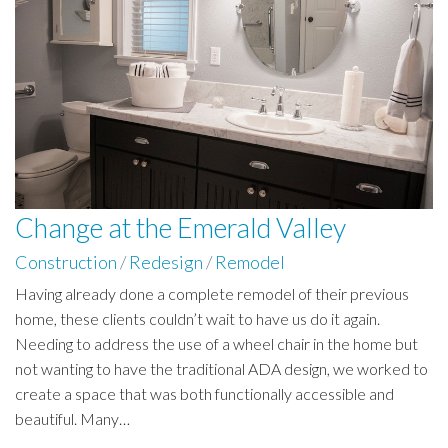
Change at the Emerald Valley
Construction
/
Redesign
/
Remodel
Having already done a complete remodel of their previous
home, these clients couldn’t wait to have us do it again.
Needing to address the use of a wheel chair in the home but
not wanting to have the traditional ADA design, we worked to
create a space that was both functionally accessible and
beautiful. Many…