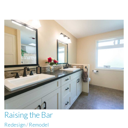
Raising the Bar
Redesign
/
Remodel