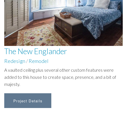
The New Englander
Redesign
/
Remodel
A vaulted ceiling plus several other custom features were
added to this house to create space, presence, and a bit of
majesty.
Project Details