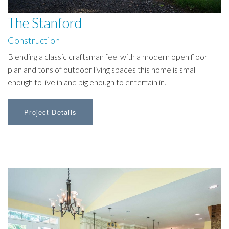
The Stanford
Construction
Blending a classic craftsman feel with a modern open floor
plan and tons of outdoor living spaces this home is small
enough to live in and big enough to entertain in.
Project Details