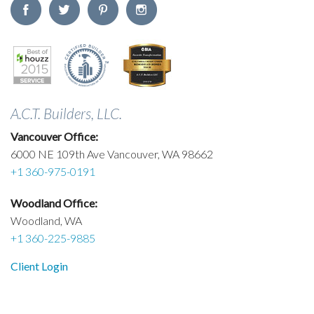
A.C.T. Builders, LLC.
Vancouver Office:
6000 NE 109th Ave Vancouver, WA 98662
+1 360-975-0191
Woodland Office:
Woodland, WA
+1 360-225-9885
Client Login