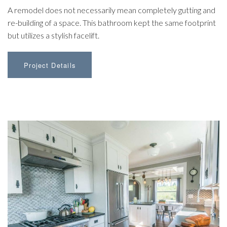
A remodel does not necessarily mean completely gutting and
re-building of a space. This bathroom kept the same footprint
but utilizes a stylish facelift.
Project Details