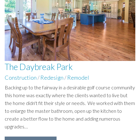
The Daybreak Park
Construction
/
Redesign
/
Remodel
Backing up to the fairway in a desirable golf course community
this home was exactly where the clients wanted to live but
the home didn't fit their style or needs. We worked with them
to enlarge the master bathroom, open up the kitchen to
create a better flow to the home and adding numerous
upgrades…