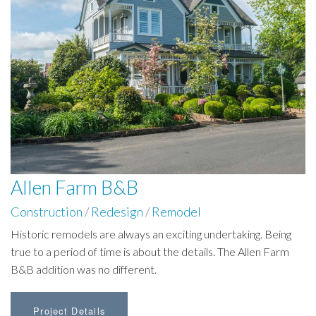
Allen Farm B&B
Construction
/
Redesign
/
Remodel
Historic remodels are always an exciting undertaking. Being
true to a period of time is about the details. The Allen Farm
B&B addition was no different.
Project Details