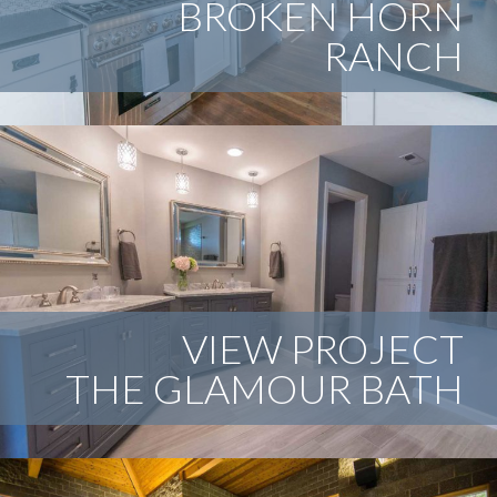
BROKEN HORN
RANCH
An abandoned Vancouver house goes through a complete
remodel-emerging as a new classic.
VIEW PROJECT
THE GLAMOUR BATH
This bathroom proved to be a little bit challenging. A
revamp to the floor plan and attention to details
transformed this into a relaxing, beautiful space.