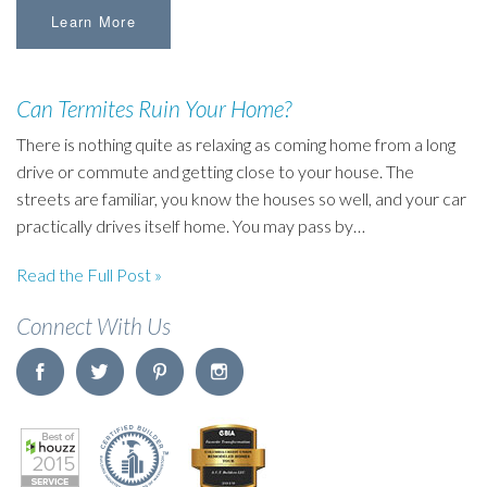
Learn More
Can Termites Ruin Your Home?
There is nothing quite as relaxing as coming home from a long
drive or commute and getting close to your house. The
streets are familiar, you know the houses so well, and your car
practically drives itself home. You may pass by…
Read the Full Post »
Connect With Us