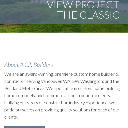
VIEW PROJECT
THE CLASSIC
They loved the neighborhood but hated the house. We
took that and created a beautifully remodeled space
utilizing universal design principles.
About A.C.T. Builders
We are an award-winning, premiere custom home builder &
contractor serving Vancouver, WA; SW Washington; and the
Portland Metro area. We specialize in custom home building,
home remodels, and commercial construction projects.
Utilizing our years of construction industry experience, we
pride ourselves on providing quality solutions for each of our
clients.