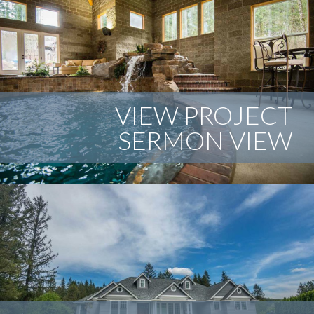
VIEW PROJECT
SERMON VIEW
This indoor swimming pool has everything that any great
pool needs. From slides to waterfalls and rock features,
and that is just the beginning. The roof structure is a true
mortise and tendon timber framed structure with a
beautiful cedar ceiling.