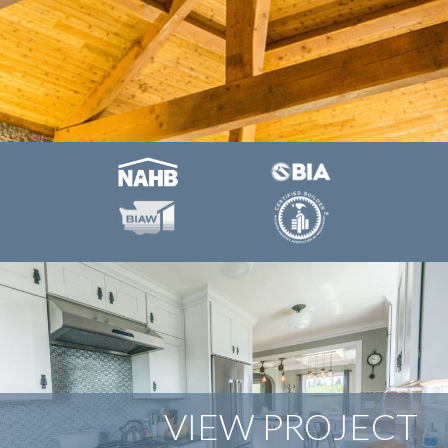
VIEW PROJECT