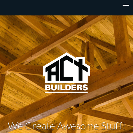
We Create Awesome Stuff!