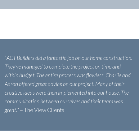
“
ACT Builders did a fantastic job on our home construction.
They’ve managed to complete the project on time and
within budget. The entire process was flawless. Charlie and
Aaron offered great advice on our project. Many of their
creative ideas were then implemented into our house. The
communication between ourselves and their team was
great.
” ~ The View Clients