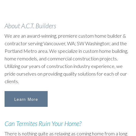
About A.C.T. Builders
We are an award-winning, premiere custom home builder &
contractor serving Vancouver, WA; SW Washington; and the
Portland Metro area. We specialize in custom home building,
home remodels, and commercial construction projects.
Utilizing our years of construction industry experience, we
pride ourselves on providing quality solutions for each of our
clients.
Learn More
Can Termites Ruin Your Home?
There is nothing quite as relaxing as coming home from a long