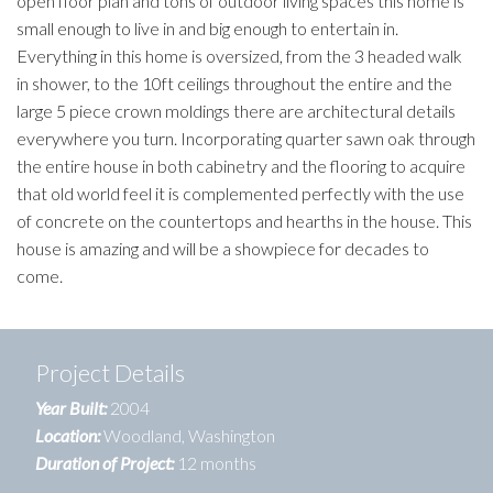
open floor plan and tons of outdoor living spaces this home is
small enough to live in and big enough to entertain in.
Everything in this home is oversized, from the 3 headed walk
in shower, to the 10ft ceilings throughout the entire and the
large 5 piece crown moldings there are architectural details
everywhere you turn. Incorporating quarter sawn oak through
the entire house in both cabinetry and the flooring to acquire
that old world feel it is complemented perfectly with the use
of concrete on the countertops and hearths in the house. This
house is amazing and will be a showpiece for decades to
come.
Project Details
Year Built:
2004
Location:
Woodland, Washington
Duration of Project:
12 months