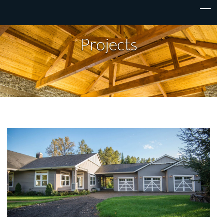
Projects