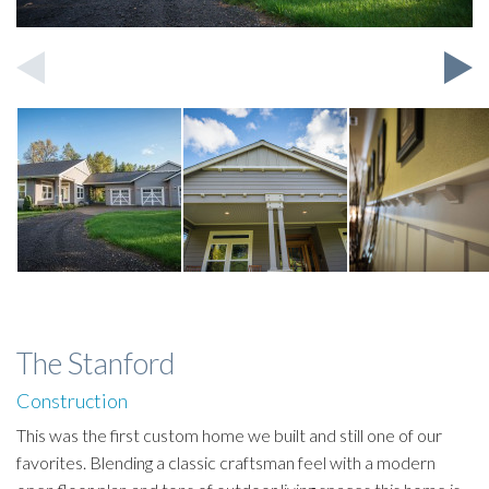
The Stanford
Construction
This was the first custom home we built and still one of our
favorites. Blending a classic craftsman feel with a modern