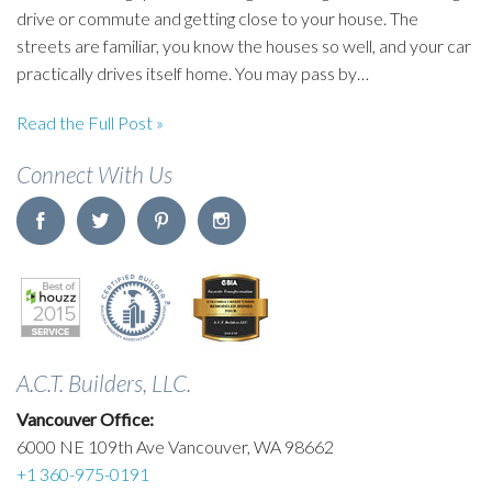
drive or commute and getting close to your house. The
streets are familiar, you know the houses so well, and your car
practically drives itself home. You may pass by…
Read the Full Post »
Connect With Us
A.C.T. Builders, LLC.
Vancouver Office:
6000 NE 109th Ave Vancouver, WA 98662
+1 360-975-0191