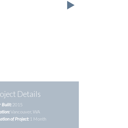
oject Details
 Built:
2015
ation:
Vancouver, WA
tion of Project:
1 Month