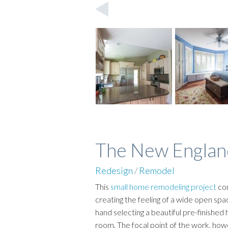
The New Englan
Redesign
/
Remodel
This
small home remodeling project
con
creating the feeling of a wide open sp
hand selecting a beautiful pre-finishe
room. The focal point of the work, how