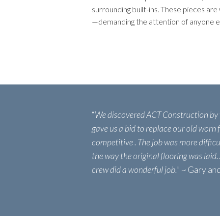
surrounding built-ins. These pieces are 
—demanding the attention of anyone e
“
We discovered ACT Construction by
gave us a bid to replace our old worn
competitive . The job was more diffic
the way the original flooring was laid.
crew did a wonderful job.
” ~ Gary a