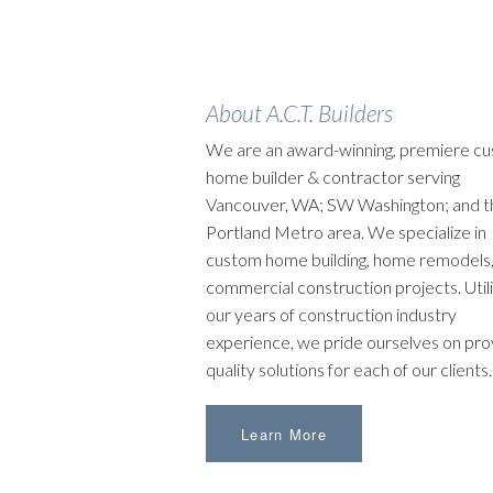
About A.C.T. Builders
We are an award-winning, premiere c
home builder & contractor serving
Vancouver, WA; SW Washington; and t
Portland Metro area. We specialize in
custom home building, home remodels,
commercial construction projects. Utili
our years of construction industry
experience, we pride ourselves on pro
quality solutions for each of our clients.
Learn More