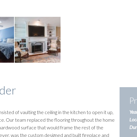
der
Pr
Year
sisted of vaulting the ceiling in the kitchen to open it up,
Loc
ace. Our team replaced the flooring throughout the home
Dura
d hardwood surface that would frame the rest of the
ever, was the custom designed and built fireplace and