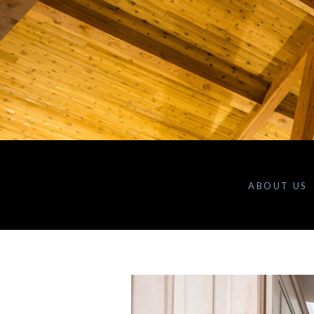
ABOUT US