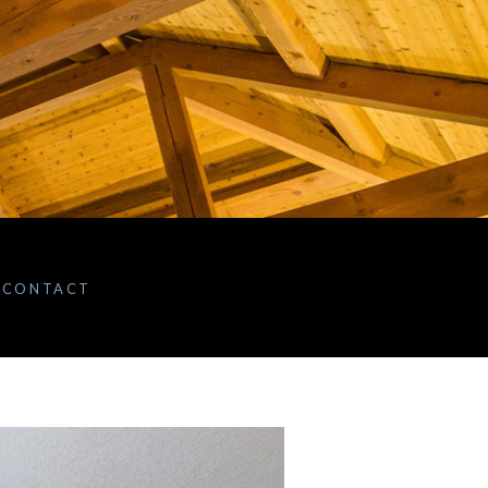
CONTACT