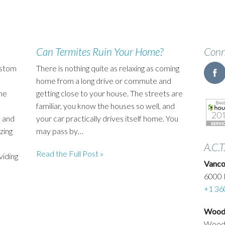
Can Termites Ruin Your Home?
Conn
ustom
There is nothing quite as relaxing as coming
home from a long drive or commute and
he
getting close to your house. The streets are
familiar, you know the houses so well, and
 and
your car practically drives itself home. You
zing
may pass by…
A.C.T
Read the Full Post »
viding
Vanco
6000 
+1 36
Woodl
Wood