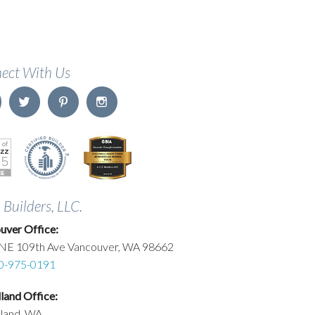
ect With Us
. Builders, LLC.
uver Office:
NE 109th Ave Vancouver, WA 98662
0-975-0191
and Office:
land, WA