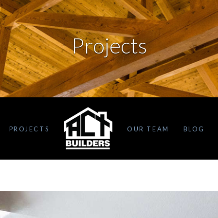
Projects
PROJECTS
OUR TEAM
BLOG