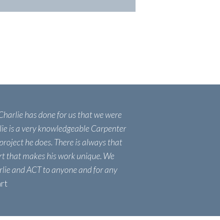
 Charlie has done for us that we were
lie is a very knowledgeable Carpenter
project he does. There is always that
ort that makes his work unique. We
lie and ACT to anyone and for any
art