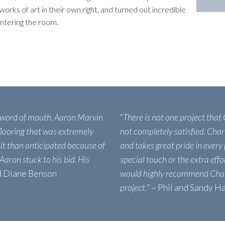
works of art in their own right, and turned out incredible
ntering the room.
 word of mouth. Aaron Marvin
“
There is not one project that
 flooring that was extremely
not completely satisfied. Char
ult than anticipated because of
and takes great pride in every 
 Aaron stuck to his bid. His
special touch or the extra eff
nd Diane Benson
would highly recommend Char
project.
” ~ Phil and Sandy H