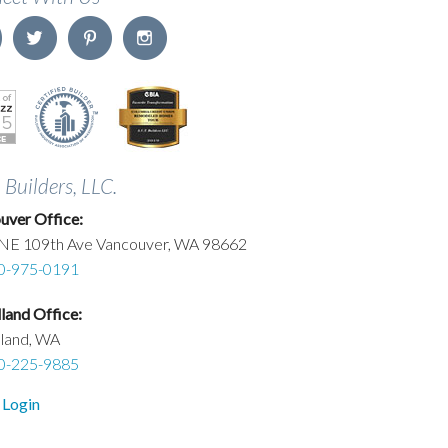
. Builders, LLC.
uver Office:
NE 109th Ave Vancouver, WA 98662
0-975-0191
and Office:
land, WA
0-225-9885
 Login