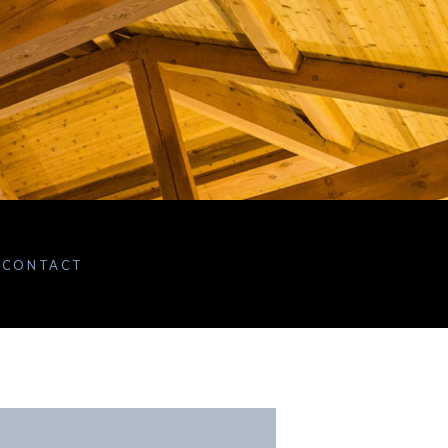
CONTACT