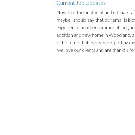
Current Job Updates
Now that the unofficial land official sta
maybe i should say that our email is bl
experience another summer of long ho
addition and new home in Woodland, a
is the tome that everyone is getting ex
we love our clients and are thankful for 