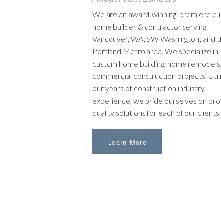
We are an award-winning, premiere c
home builder & contractor serving
Vancouver, WA; SW Washington; and t
Portland Metro area. We specialize in
custom home building, home remodels,
commercial construction projects. Utili
our years of construction industry
experience, we pride ourselves on pro
quality solutions for each of our clients.
Learn More