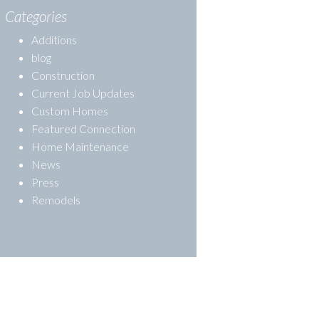
Categories
Additions
blog
Construction
Current Job Updates
Custom Homes
Featured Connection
Home Maintenance
News
Press
Remodels