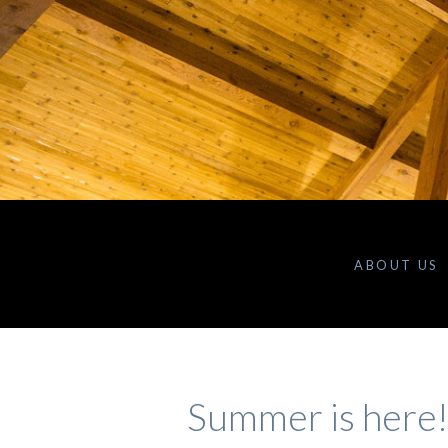
ABOUT US
Summer is here!