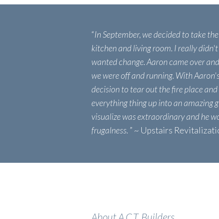
“
In September, we decided to take th
kitchen and living room. I really didn't
wanted change. Aaron came over and 
we were off and running. With Aaron'
decision to tear out the fire place and
everything thing up into an amazing g
visualize was extraordinary and he w
frugalness.
” ~ Upstairs Revitalizat
About A.C.T. Builders