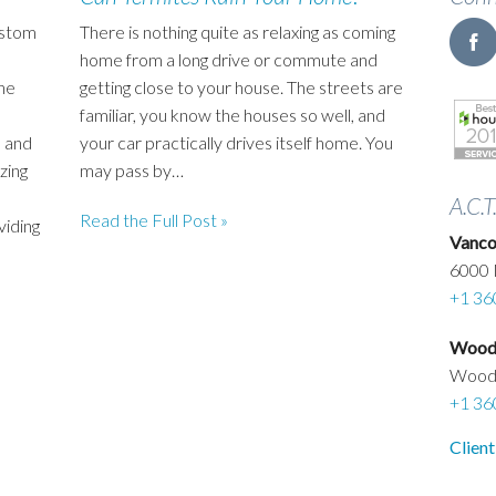
ustom
There is nothing quite as relaxing as coming
home from a long drive or commute and
he
getting close to your house. The streets are
familiar, you know the houses so well, and
 and
your car practically drives itself home. You
zing
may pass by…
A.C.T
Read the Full Post »
viding
Vanco
6000 
+1 36
Woodl
Wood
+1 36
Client