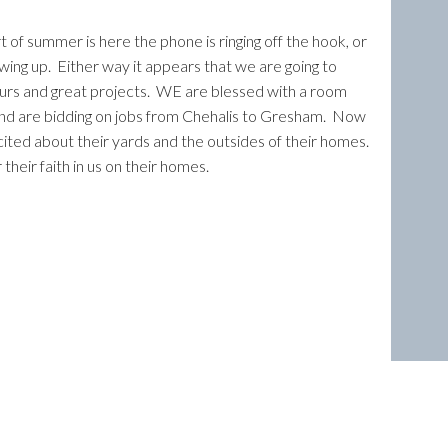
rt of summer is here the phone is ringing off the hook, or
owing up. Either way it appears that we are going to
urs and great projects. WE are blessed with a room
nd are bidding on jobs from Chehalis to Gresham. Now
cited about their yards and the outsides of their homes.
their faith in us on their homes.