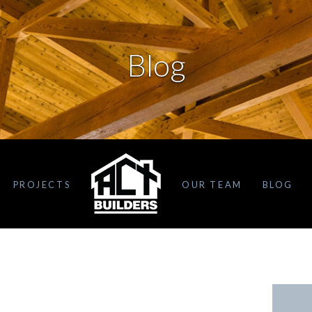
Blog
PROJECTS
OUR TEAM
BLOG