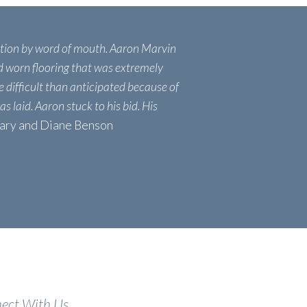
tion by word of mouth. Aaron Marvin
ld worn flooring that was extremely
 difficult than anticipated because of
as laid. Aaron stuck to his bid. His
Gary and Diane Benson
ect With Us