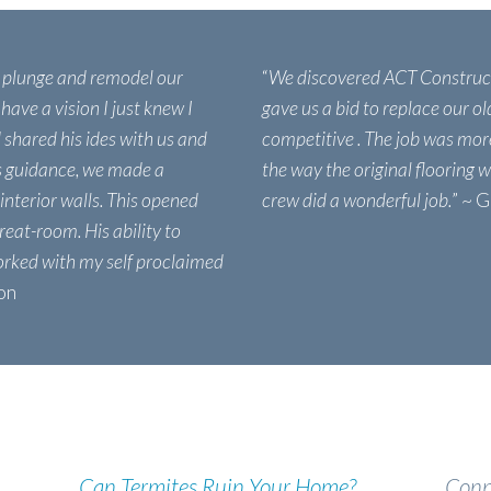
e plunge and remodel our
“
We discovered ACT Construc
 have a vision I just knew I
gave us a bid to replace our o
shared his ides with us and
competitive . The job was more
s guidance, we made a
the way the original flooring w
 interior walls. This opened
crew did a wonderful job.
” ~ 
reat-room. His ability to
orked with my self proclaimed
ion
Can Termites Ruin Your Home?
Conn