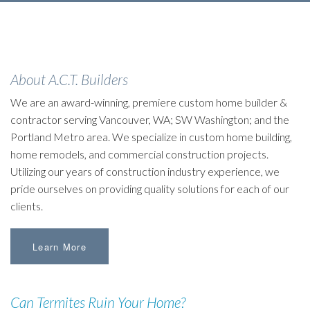
About A.C.T. Builders
We are an award-winning, premiere custom home builder &
contractor serving Vancouver, WA; SW Washington; and the
Portland Metro area. We specialize in custom home building,
home remodels, and commercial construction projects.
Utilizing our years of construction industry experience, we
pride ourselves on providing quality solutions for each of our
clients.
Learn More
Can Termites Ruin Your Home?