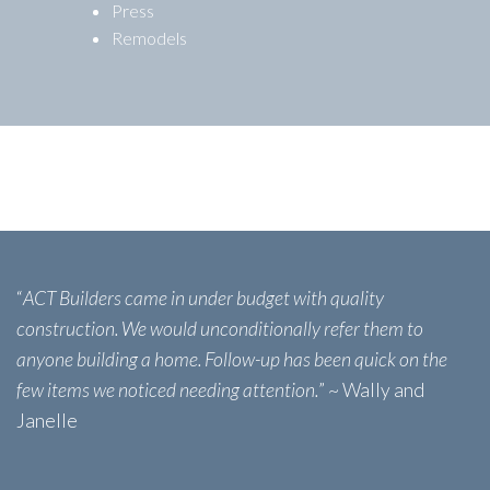
Press
Remodels
“
ACT Builders came in under budget with quality
construction. We would unconditionally refer them to
anyone building a home. Follow-up has been quick on the
few items we noticed needing attention.
” ~ Wally and
Janelle