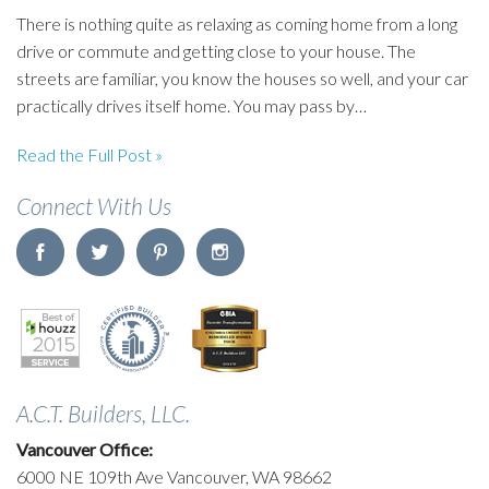
There is nothing quite as relaxing as coming home from a long
drive or commute and getting close to your house. The
streets are familiar, you know the houses so well, and your car
practically drives itself home. You may pass by…
Read the Full Post »
Connect With Us
A.C.T. Builders, LLC.
Vancouver Office:
6000 NE 109th Ave Vancouver, WA 98662