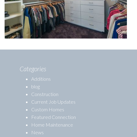
Categories
Additions
blog
Construction
Current Job Updates
Custom Homes
Featured Connection
Home Maintenance
News