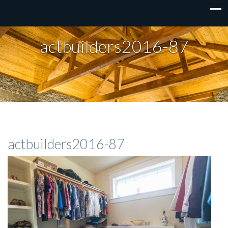
actbuilders2016-87
actbuilders2016-87