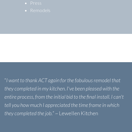
Press
Remodels
“
I want to thank ACT again for the fabulous remodel that
they completed in my kitchen. I've been pleased with the
entire process, from the initial bid to the final install. I can't
tell you how much I appreciated the time frame in which
they completed the job.
” ~ Lewellen Kitchen