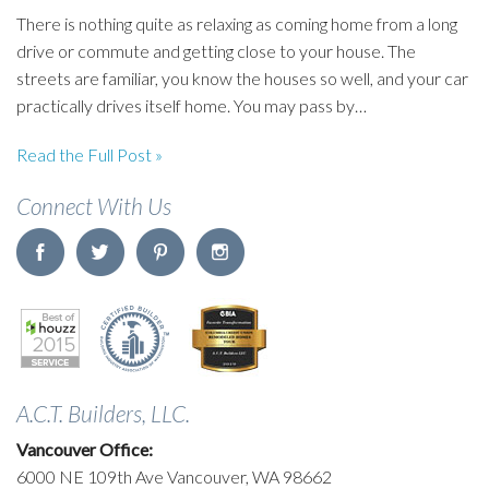
There is nothing quite as relaxing as coming home from a long
drive or commute and getting close to your house. The
streets are familiar, you know the houses so well, and your car
practically drives itself home. You may pass by…
Read the Full Post »
Connect With Us
A.C.T. Builders, LLC.
Vancouver Office:
6000 NE 109th Ave Vancouver, WA 98662