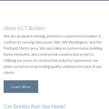
About A.C.T. Builders
We are an award-winning, premiere custom home builder &
contractor serving Vancouver, WA; SW Washington; and the
Portland Metro area. We specialize in custom home building,
home remodels, and commercial construction projects.
Utilizing our years of construction industry experience, we
pride ourselves on providing quality solutions for each of our
clients.
Learn More
Can Termites Ruin Your Home?