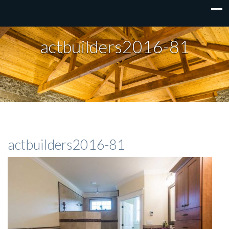
actbuilders2016-81
actbuilders2016-81