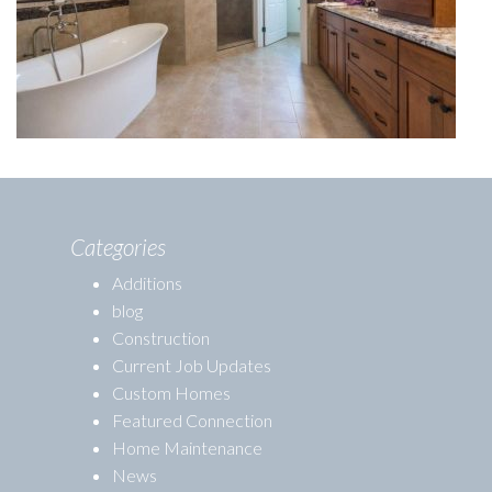
Categories
Additions
blog
Construction
Current Job Updates
Custom Homes
Featured Connection
Home Maintenance
News