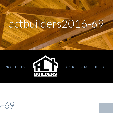
actbuilders2016-69
PROJECTS
OUR TEAM
BLOG
6-69