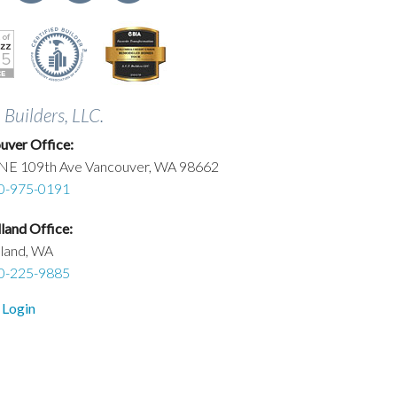
. Builders, LLC.
uver Office:
NE 109th Ave Vancouver, WA 98662
0-975-0191
and Office:
land, WA
0-225-9885
 Login