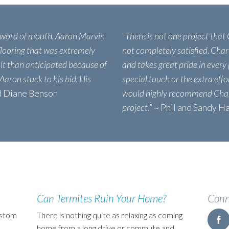
 word of mouth. Aaron Marvin
“
There is not one project that
 flooring that was extremely
not completely satisfied. Char
ult than anticipated because of
and takes great pride in every 
 Aaron stuck to his bid. His
special touch or the extra eff
nd Diane Benson
would highly recommend Char
project.
” ~ Phil and Sandy H
Can Termites Ruin Your Home?
Conn
ustom
There is nothing quite as relaxing as coming
home from a long drive or commute and