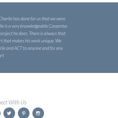
 Charlie has done for us that we were
lie is a very knowledgeable Carpenter
project he does. There is always that
ort that makes his work unique. We
lie and ACT to anyone and for any
art
ect With Us