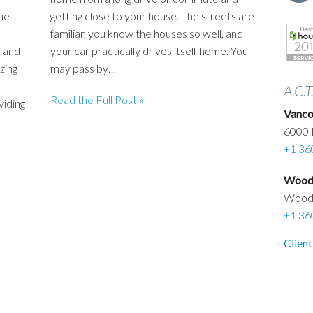
he
getting close to your house. The streets are
familiar, you know the houses so well, and
 and
your car practically drives itself home. You
zing
may pass by…
A.C.T
Read the Full Post »
viding
Vanco
6000 
+1 36
Woodl
Wood
+1 36
Client