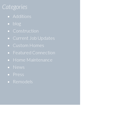
Categories
Additions
blog
Construction
Current Job Updates
Custom Homes
Featured Connection
Home Maintenance
News
Press
Remodels