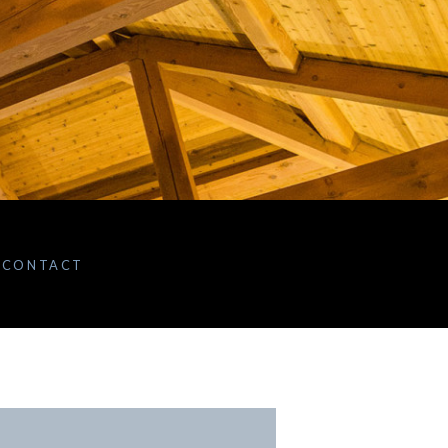
CONTACT