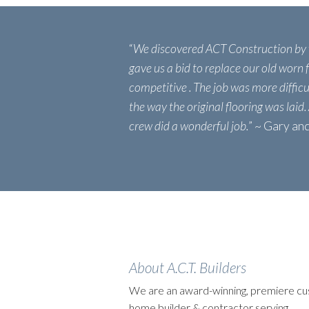
“
We discovered ACT Construction by
gave us a bid to replace our old worn
competitive . The job was more diffic
the way the original flooring was laid.
crew did a wonderful job.
” ~ Gary a
About A.C.T. Builders
We are an award-winning, premiere c
home builder & contractor serving