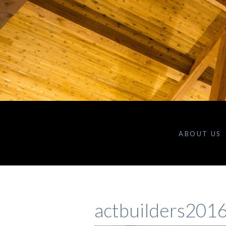
ABOUT US
actbuilders201