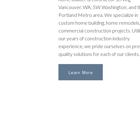
Vancouver, WA; SW Washington; and t
Portland Metro area. We specialize in
custom home building, home remodels,
commercial construction projects. Utili
our years of construction industry
experience, we pride ourselves on pro
quality solutions for each of our clients.
Learn More