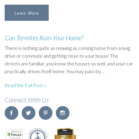
Learn More
Can Termites Ruin Your Home?
There is nothing quite as relaxing as coming home from a long
drive or commute and getting close to your house. The
streets are familiar, you know the houses so well, and your car
practically drives itself home. You may pass by…
Read the Full Post »
Connect With Us