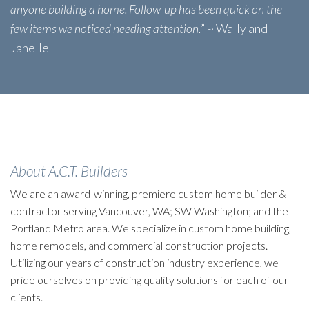
anyone building a home. Follow-up has been quick on the
few items we noticed needing attention.
” ~ Wally and
Janelle
About A.C.T. Builders
We are an award-winning, premiere custom home builder &
contractor serving Vancouver, WA; SW Washington; and the
Portland Metro area. We specialize in custom home building,
home remodels, and commercial construction projects.
Utilizing our years of construction industry experience, we
pride ourselves on providing quality solutions for each of our
clients.