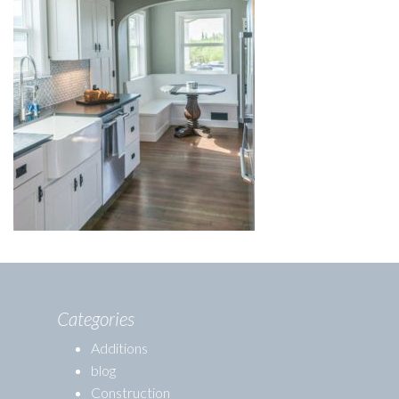
Categories
Additions
blog
Construction