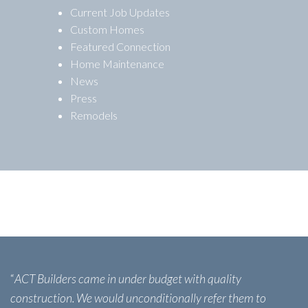
Current Job Updates
Custom Homes
Featured Connection
Home Maintenance
News
Press
Remodels
“
ACT Builders came in under budget with quality
construction. We would unconditionally refer them to