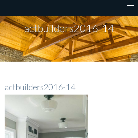
actbuilders2016-14
actbuilders2016-14