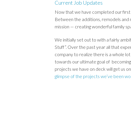
Current Job Updates
Now that we have completed our first 
Between the additions, remodels and n
mission — creating wonderful family sp
We initially set out to with a fairly
Stuff”. Over the past year all that expe
company to realize there is a whole lo
towards our ultimate goal of becoming
projects we have on deck will get us o
glimpse of the projects we’ve been wo