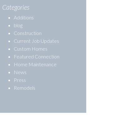
Categories
Additions
blog
Construction
Current Job Updates
Custom Homes
Featured Connection
Home Maintenance
News
Press
Remodels