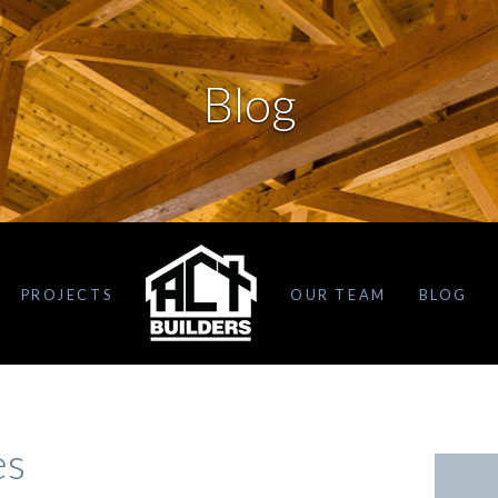
Blog
PROJECTS
OUR TEAM
BLOG
es