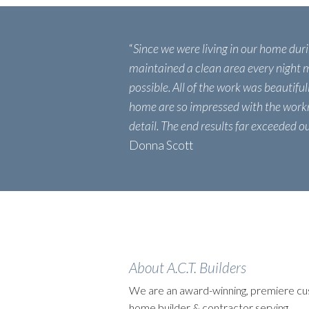
“
Since we were living in our home dur
maintained a clean area every night m
possible. All of the work was beautiful
home are so impressed with the work
detail. The end results far exceeded o
Donna Scott
About A.C.T. Builders
We are an award-winning, premiere c
home builder & contractor serving