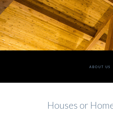
ABOUT US
Houses or Hom