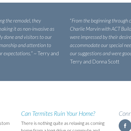
ing the remodel, they
“
From the beginning through 
aking it as non-invasive as
Charlie Marvin with ACT Build
ly done and visitors to our
were impressed by their desire
manship and attention to
accommodate our special need
ur expectations.
” ~ Terry and
our suggestions and were good 
Terry and Donna Scott
Can Termites Ruin Your Home?
Conn
ustom
There is nothing quite as relaxing as coming
home from a long drive or commute and