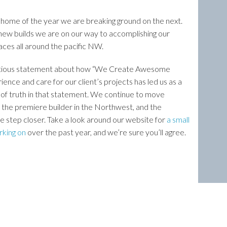
home of the year we are breaking ground on the next.
ew builds we are on our way to accomplishing our
aces all around the pacific NW.
 ambitious statement about how “We Create Awesome
rience and care for our client’s projects has led us as a
t of truth in that statement. We continue to move
 the premiere builder in the Northwest, and the
ne step closer. Take a look around our website for
a small
rking on
over the past year, and we’re sure you’ll agree.