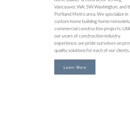
Vancouver, WA; SW Washington; and t
Portland Metro area. We specialize in
custom home building, home remodels,
commercial construction projects. Utili
our years of construction industry
experience, we pride ourselves on pro
quality solutions for each of our clients.
Learn More