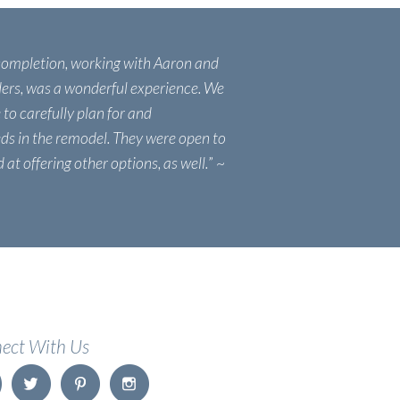
completion, working with Aaron and
ers, was a wonderful experience. We
 to carefully plan for and
s in the remodel. They were open to
at offering other options, as well.
” ~
ect With Us