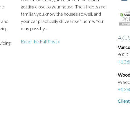
he
getting close to your house. The streets are
familiar, you know the houses so well, and
 and
your car practically drives itself home. You
zing
may pass by…
A.C.T
Read the Full Post »
viding
Vanco
6000 
+1 36
Woodl
Wood
+1 36
Client