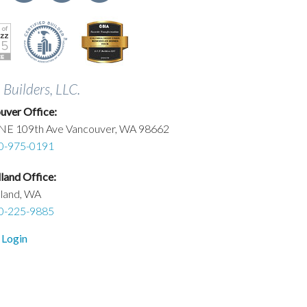
. Builders, LLC.
uver Office:
NE 109th Ave Vancouver, WA 98662
0-975-0191
and Office:
land, WA
0-225-9885
 Login