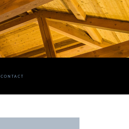
CONTACT