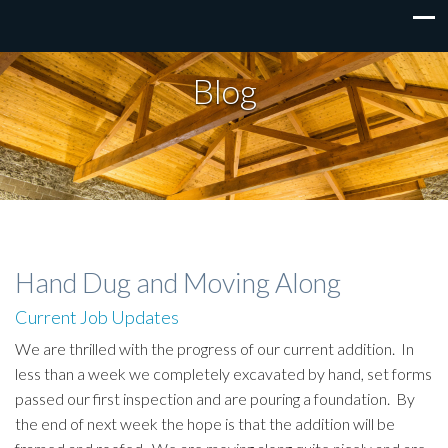
Blog
Hand Dug and Moving Along
Current Job Updates
We are thrilled with the progress of our current addition. In
less than a week we completely excavated by hand, set forms
passed our first inspection and are pouring a foundation. By
the end of next week the hope is that the addition will be