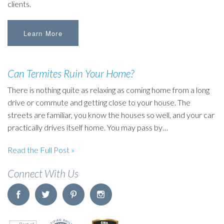
clients.
Learn More
Can Termites Ruin Your Home?
There is nothing quite as relaxing as coming home from a long
drive or commute and getting close to your house. The
streets are familiar, you know the houses so well, and your car
practically drives itself home. You may pass by…
Read the Full Post »
Connect With Us