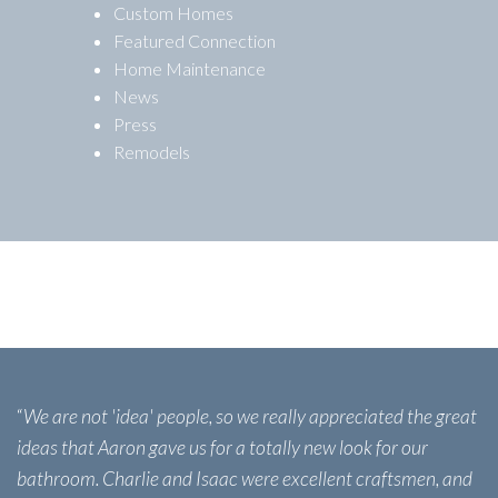
Custom Homes
Featured Connection
Home Maintenance
News
Press
Remodels
“
We are not 'idea' people, so we really appreciated the great
ideas that Aaron gave us for a totally new look for our
bathroom. Charlie and Isaac were excellent craftsmen, and