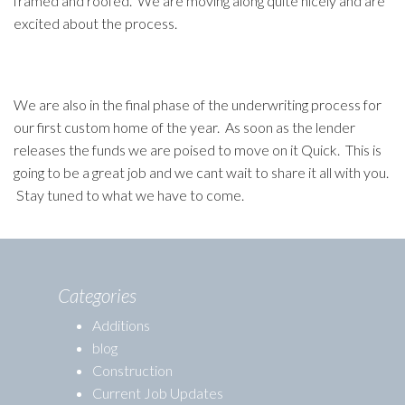
framed and roofed. We are moving along quite nicely and are
excited about the process.
We are also in the final phase of the underwriting process for
our first custom home of the year. As soon as the lender
releases the funds we are poised to move on it Quick. This is
going to be a great job and we cant wait to share it all with you.
Stay tuned to what we have to come.
Categories
Additions
blog
Construction
Current Job Updates