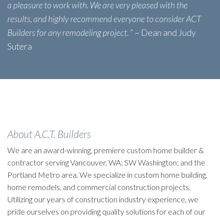
a pleasure to work with. We are very pleased with the
results, and highly recommend everyone to consider ACT
Builders for any remodeling project.
” ~ Dean and Judy
Sutera
About A.C.T. Builders
We are an award-winning, premiere custom home builder &
contractor serving Vancouver, WA; SW Washington; and the
Portland Metro area. We specialize in custom home building,
home remodels, and commercial construction projects.
Utilizing our years of construction industry experience, we
pride ourselves on providing quality solutions for each of our