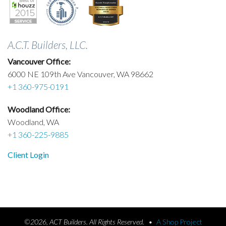
A.C.T. Builders, LLC.
Vancouver Office:
6000 NE 109th Ave Vancouver, WA 98662
+1 360-975-0191
Woodland Office:
Woodland, WA
+1 360-225-9885
Client Login
©2026, ACT Builders. All Rights Reserved.
•
A Shop Project