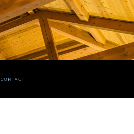
CONTACT