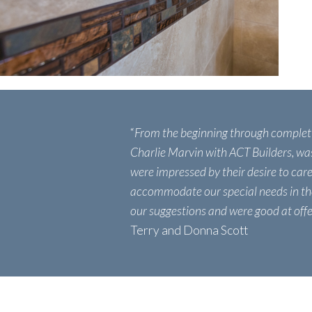
“
From the beginning through complet
Charlie Marvin with ACT Builders, wa
were impressed by their desire to care
accommodate our special needs in th
our suggestions and were good at offer
Terry and Donna Scott