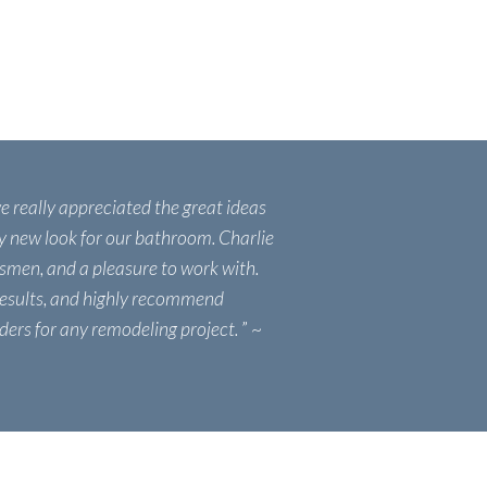
we really appreciated the great ideas
ly new look for our bathroom. Charlie
tsmen, and a pleasure to work with.
results, and highly recommend
ders for any remodeling project.
” ~