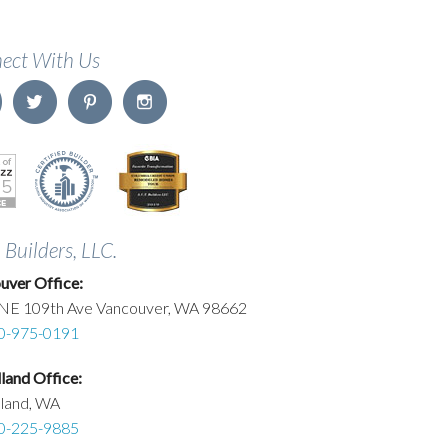
ect With Us
. Builders, LLC.
uver Office:
NE 109th Ave Vancouver, WA 98662
0-975-0191
and Office:
land, WA
0-225-9885