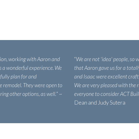
ion, working with Aaron and
“
We are not 'idea' people, so 
s a wonderful experience. We
that Aaron gave us for a total
fully plan for and
and Isaac were excellent craf
e remodel. They were open to
We are very pleased with the 
ing other options, as well.
” ~
everyone to consider ACT Buil
Dean and Judy Sutera