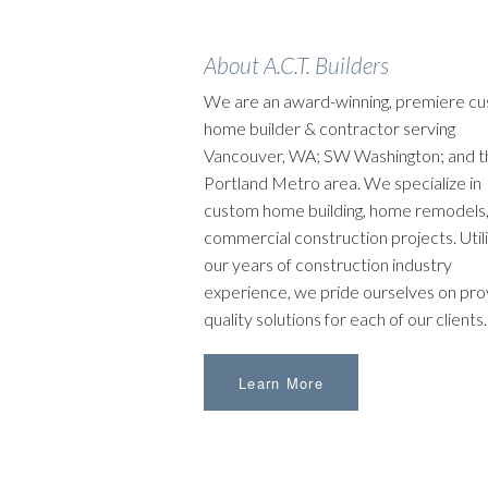
About A.C.T. Builders
We are an award-winning, premiere c
home builder & contractor serving
Vancouver, WA; SW Washington; and t
Portland Metro area. We specialize in
custom home building, home remodels,
commercial construction projects. Utili
our years of construction industry
experience, we pride ourselves on pro
quality solutions for each of our clients.
Learn More