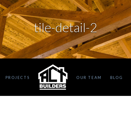
tile-detail-2
PROJECTS
OUR TEAM
BLOG