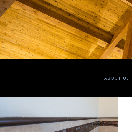
ABOUT US