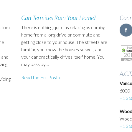
Can Termites Ruin Your Home?
Conn
ustom
There is nothing quite as relaxing as coming
home from a long drive or commute and
he
getting close to your house. The streets are
familiar, you know the houses so well, and
 and
your car practically drives itself home. You
zing
may pass by…
A.C.T
Read the Full Post »
viding
Vanco
6000 
+1 36
Woodl
Wood
+1 36