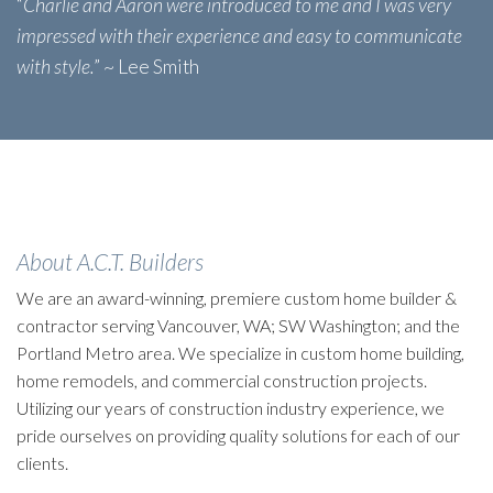
“
Charlie and Aaron were introduced to me and I was very
impressed with their experience and easy to communicate
with style.
” ~ Lee Smith
About A.C.T. Builders
We are an award-winning, premiere custom home builder &
contractor serving Vancouver, WA; SW Washington; and the
Portland Metro area. We specialize in custom home building,
home remodels, and commercial construction projects.
Utilizing our years of construction industry experience, we
pride ourselves on providing quality solutions for each of our
clients.