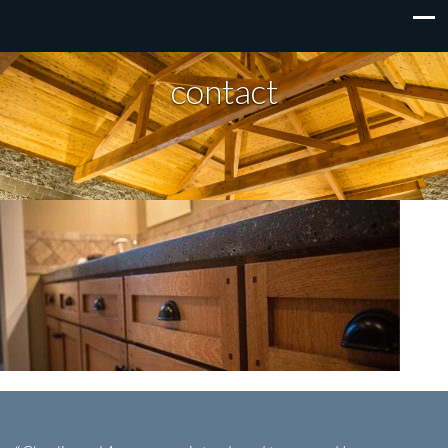
contact