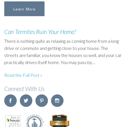
Learn More
Can Termites Ruin Your Home?
There is nothing quite as relaxing as coming home from a long
drive or commute and getting close to your house. The
streets are familiar, you know the houses so well, and your car
practically drives itself home. You may pass by…
Read the Full Post »
Connect With Us